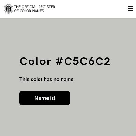
☰
Color #C5C6C2
This color has no name
Name it!