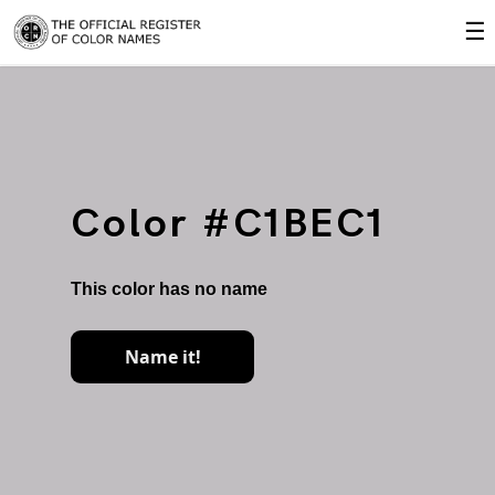
☰
Color #C1BEC1
This color has no name
Name it!