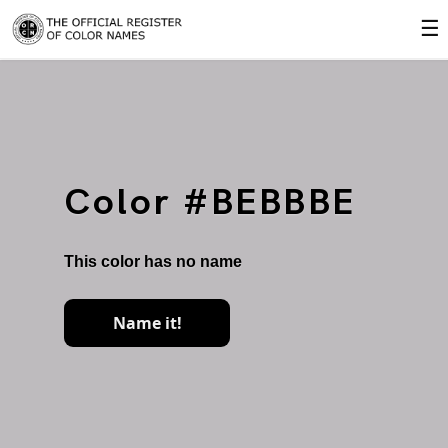
☰
Color #BEBBBE
This color has no name
Name it!