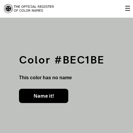
☰
Color #BEC1BE
This color has no name
Name it!