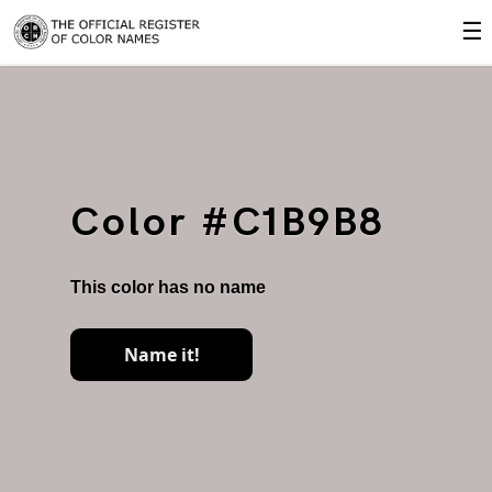
☰
Color #C1B9B8
This color has no name
Name it!