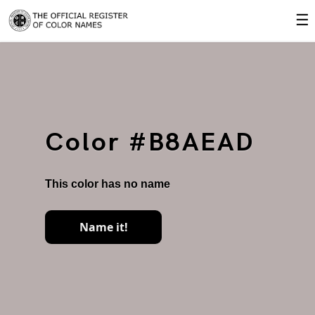
☰
Color #B8AEAD
This color has no name
Name it!