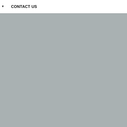
CONTACT US
▼