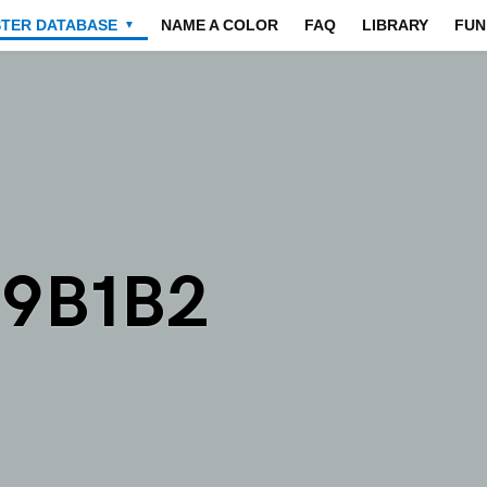
STER DATABASE
NAME A COLOR
FAQ
LIBRARY
FUN
▼
A9B1B2