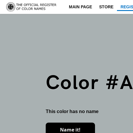
MAIN PAGE
STORE
REGI
Color #
This color has no name
Name it!