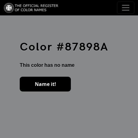
Color #87898A
This color has no name
Name it!