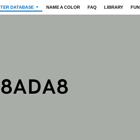
STER DATABASE
NAME A COLOR
FAQ
LIBRARY
FUN
▼
A8ADA8