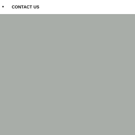
CONTACT US
▼