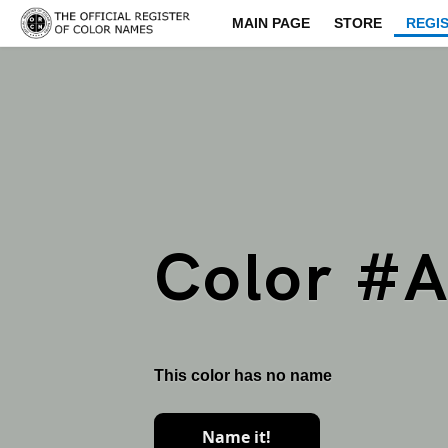
MAIN PAGE
STORE
REGI
Color #
This color has no name
Name it!