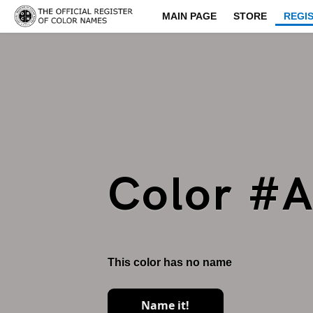
MAIN PAGE
STORE
REGI
Color #
This color has no name
Name it!