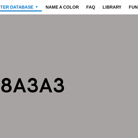
STER DATABASE
NAME A COLOR
FAQ
LIBRARY
FUN
▼
A8A3A3