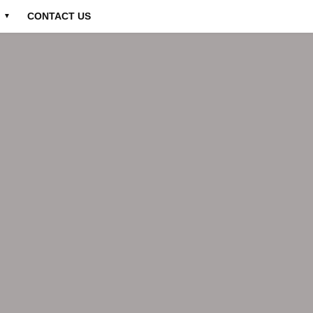
CONTACT US
▼