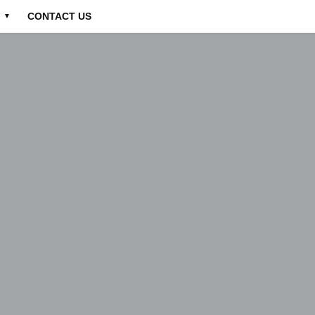
CONTACT US
▼