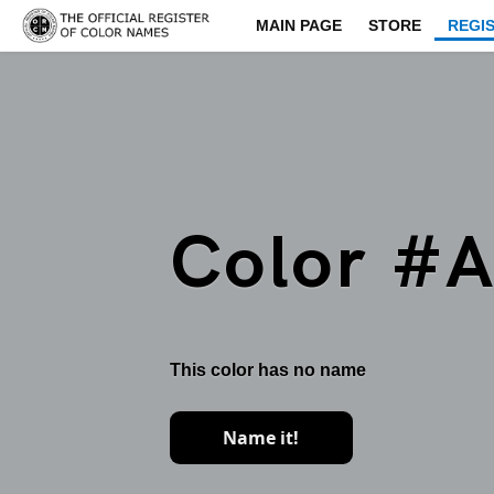
MAIN PAGE
STORE
REGI
Color #
This color has no name
Name it!