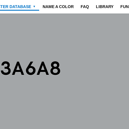
STER DATABASE
NAME A COLOR
FAQ
LIBRARY
FUN
▼
A3A6A8