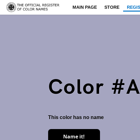
MAIN PAGE
STORE
REGI
Color #
This color has no name
Name it!