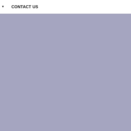
CONTACT US
▼