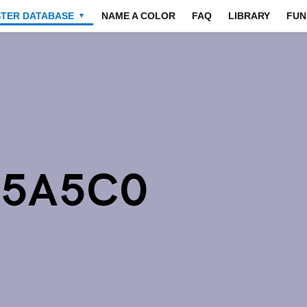
STER DATABASE
NAME A COLOR
FAQ
LIBRARY
FUN
▼
A5A5C0