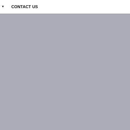
CONTACT US
▼