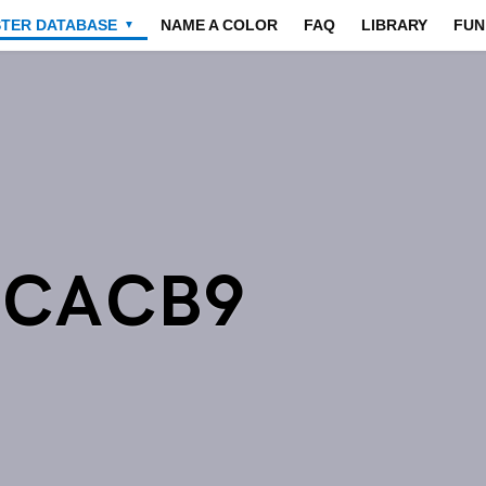
STER DATABASE
NAME A COLOR
FAQ
LIBRARY
FUN
▼
ACACB9