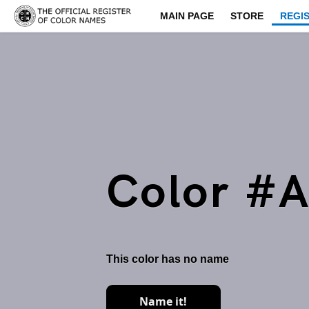
MAIN PAGE
STORE
REGI
Color #
This color has no name
Name it!