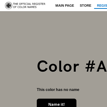
MAIN PAGE
STORE
REGI
Color #
This color has no name
Name it!