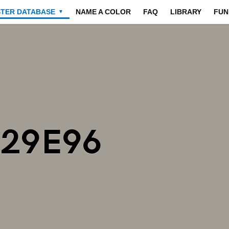
STER DATABASE
NAME A COLOR
FAQ
LIBRARY
FUN
▼
A29E96