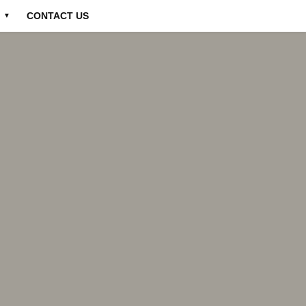
CONTACT US
▼