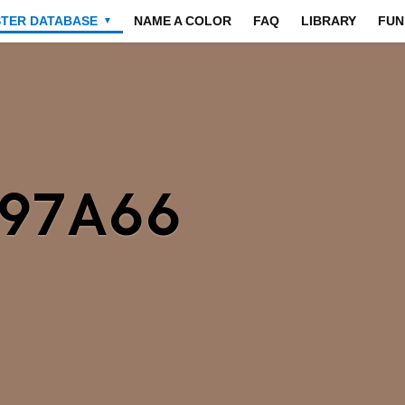
STER DATABASE
NAME A COLOR
FAQ
LIBRARY
FUN
▼
997A66