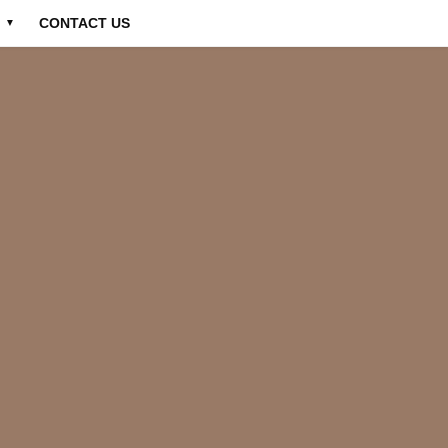
CONTACT US
▼