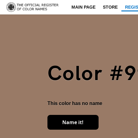
MAIN PAGE
STORE
REGI
Color #
This color has no name
Name it!