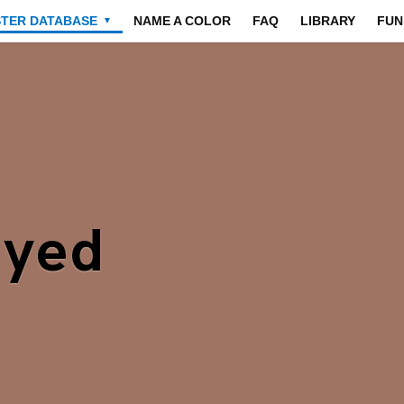
STER DATABASE
NAME A COLOR
FAQ
LIBRARY
FUN
▼
Dyed