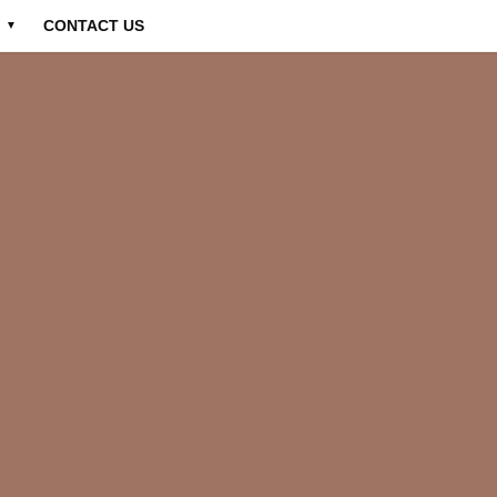
CONTACT US
▼