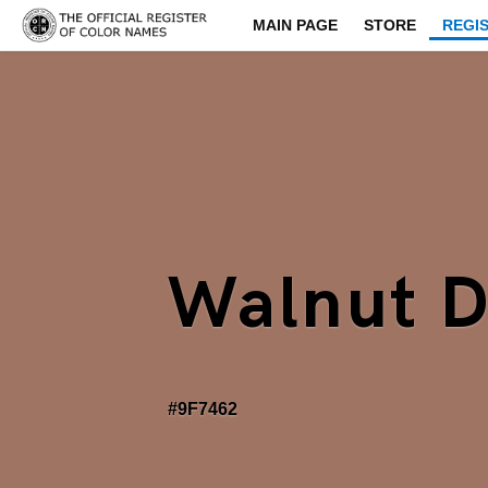
MAIN PAGE
STORE
REGI
Walnut 
#9F7462