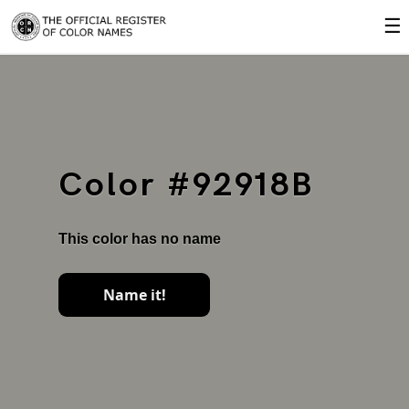
☰
Color #92918B
This color has no name
Name it!