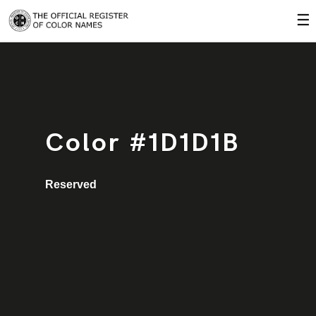
☰
Color #1D1D1B
Reserved