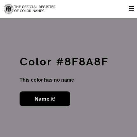
☰
Color #8F8A8F
This color has no name
Name it!