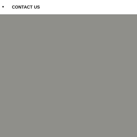
CONTACT US
▼