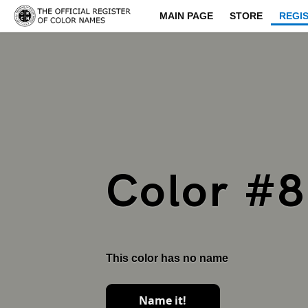
MAIN PAGE
STORE
REGI
Color #
This color has no name
Name it!