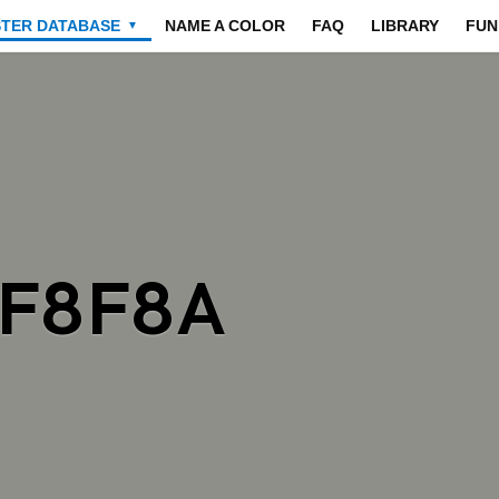
STER DATABASE
NAME A COLOR
FAQ
LIBRARY
FUN
▼
8F8F8A