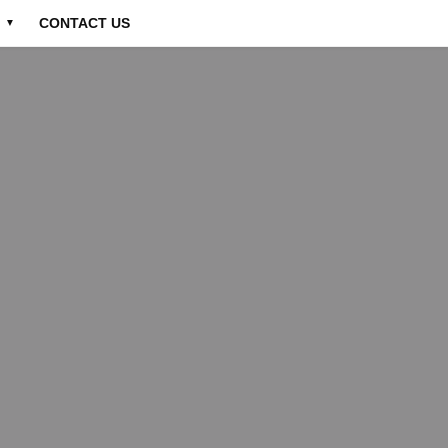
CONTACT US
▼