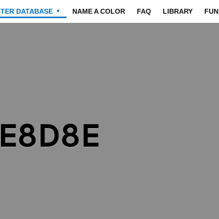
STER DATABASE
NAME A COLOR
FAQ
LIBRARY
FUN
▼
8E8D8E