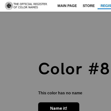
MAIN PAGE
STORE
REGI
Color #
This color has no name
Name it!