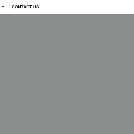
CONTACT US
▼