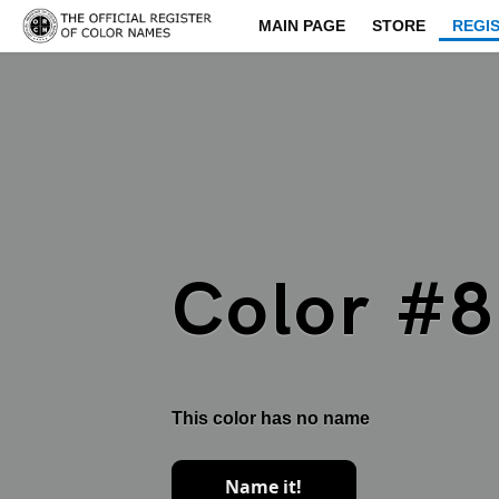
MAIN PAGE
STORE
REGI
Color #
This color has no name
Name it!