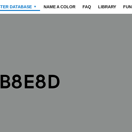
STER DATABASE
NAME A COLOR
FAQ
LIBRARY
FUN
▼
8B8E8D