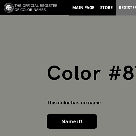
MAIN PAGE
STORE
REGISTE
Color #
This color has no name
Name it!