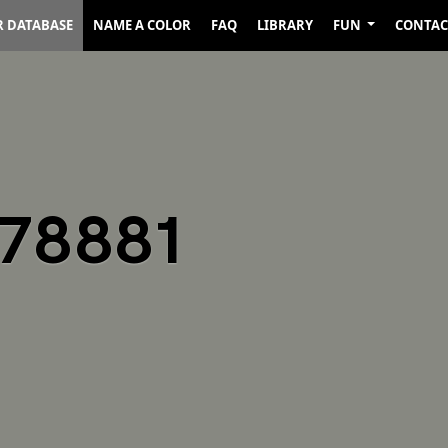
R DATABASE
NAME A COLOR
FAQ
LIBRARY
FUN
CONTAC
878881