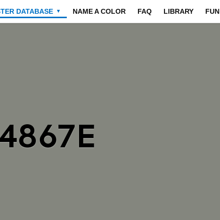
STER DATABASE
NAME A COLOR
FAQ
LIBRARY
FUN
▼
84867E