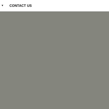
CONTACT US
▼