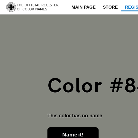
MAIN PAGE
STORE
REGI
Color #
This color has no name
Name it!