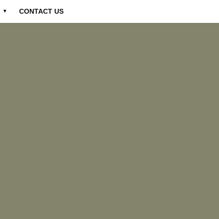
CONTACT US
▼