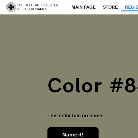
MAIN PAGE
STORE
REGI
Color #
This color has no name
Name it!