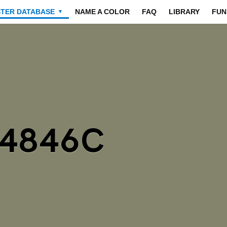
STER DATABASE
NAME A COLOR
FAQ
LIBRARY
FUN
▼
84846C