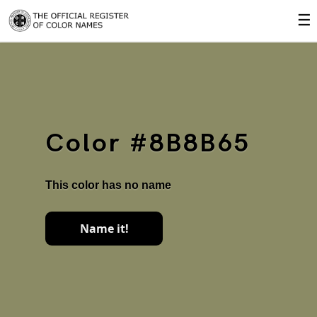
☰
Color #8B8B65
This color has no name
Name it!