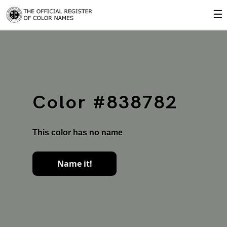
☰
Color #838782
This color has no name
Name it!