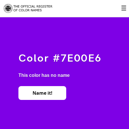
☰
Color #7E00E6
This color has no name
Name it!