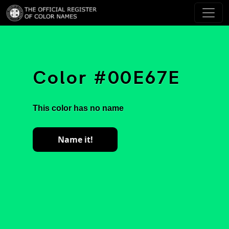
Color #00E67E
This color has no name
Name it!