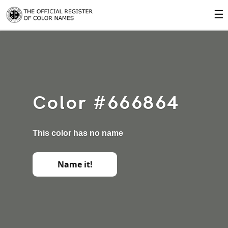
☰
Color #666864
This color has no name
Name it!