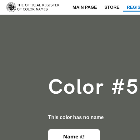
MAIN PAGE
STORE
REGI
Color #
This color has no name
Name it!