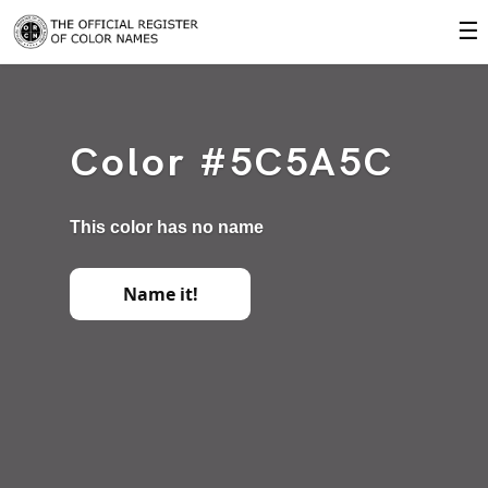
☰
Color #5C5A5C
This color has no name
Name it!