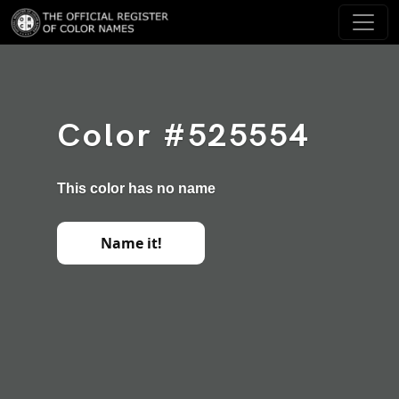
Color #525554
This color has no name
Name it!