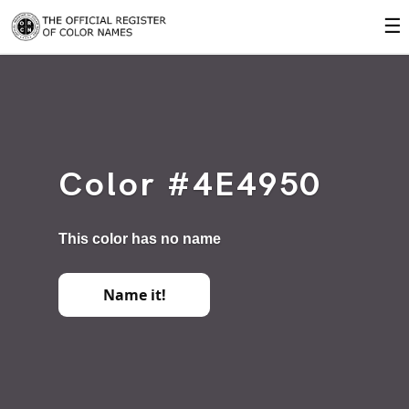
☰
Color #4E4950
This color has no name
Name it!