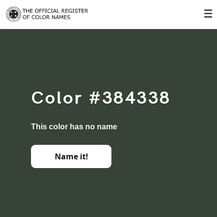
☰
Color #384338
This color has no name
Name it!