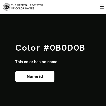
☰
Color #0B0D0B
This color has no name
Name it!