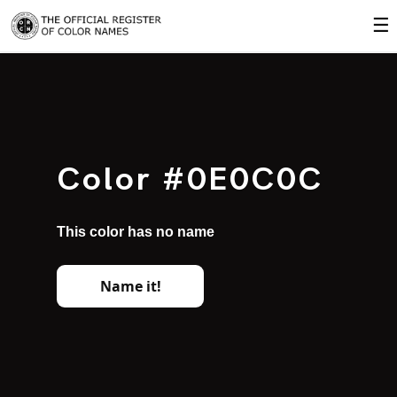
☰
Color #0E0C0C
This color has no name
Name it!