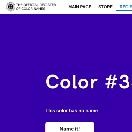
MAIN PAGE
STORE
REGI
Color #
This color has no name
Name it!