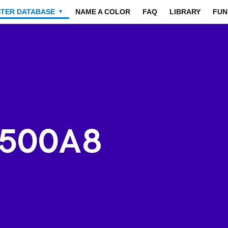
STER DATABASE
NAME A COLOR
FAQ
LIBRARY
FUN
▼
3500A8