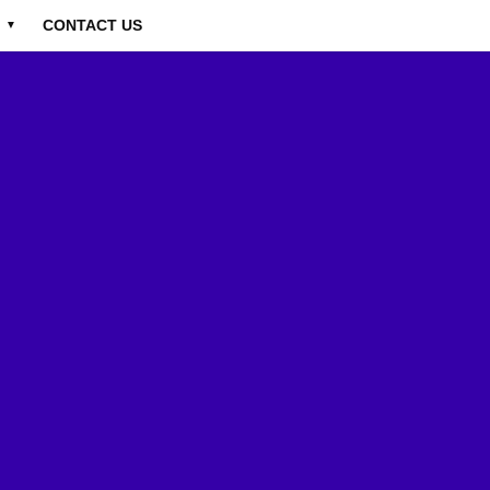
CONTACT US
▼