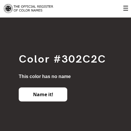
☰
Color #302C2C
This color has no name
Name it!