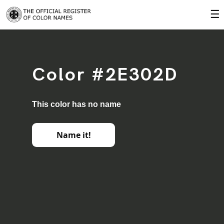
☰
Color #2E302D
This color has no name
Name it!