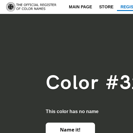
MAIN PAGE
STORE
REGI
Color #3
This color has no name
Name it!