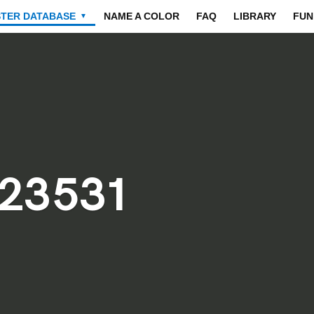
STER DATABASE
NAME A COLOR
FAQ
LIBRARY
FUN
▼
23531