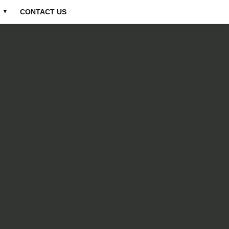
CONTACT US
▼