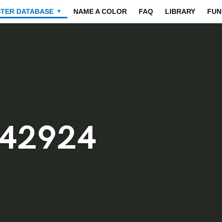
STER DATABASE
NAME A COLOR
FAQ
LIBRARY
FUN
▼
242924