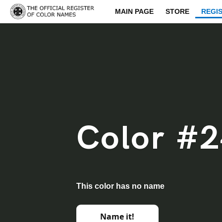
MAIN PAGE
STORE
REGI
Color #
This color has no name
Name it!