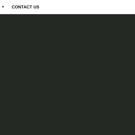
CONTACT US
▼