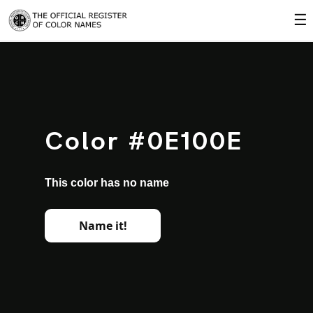
☰
Color #0E100E
This color has no name
Name it!