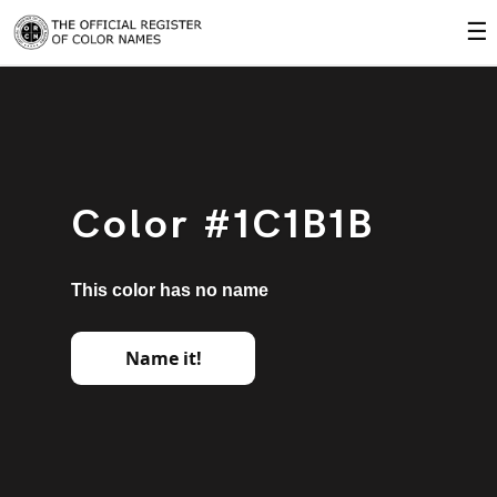
☰
Color #1C1B1B
This color has no name
Name it!