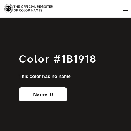
☰
Color #1B1918
This color has no name
Name it!