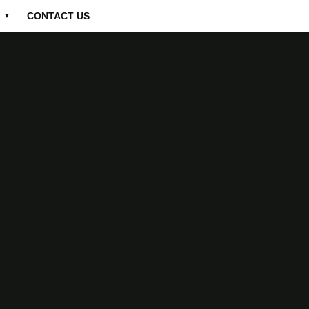
CONTACT US
▼