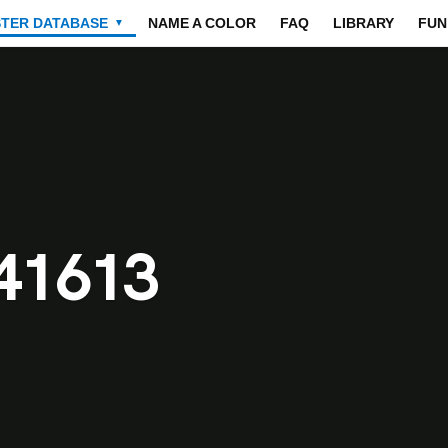
STER DATABASE
NAME A COLOR
FAQ
LIBRARY
FUN
▼
41613