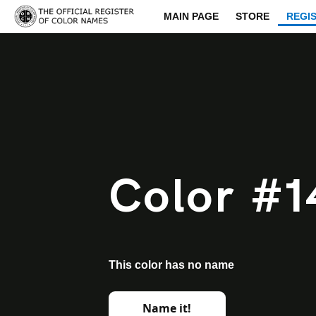
MAIN PAGE
STORE
REGI
Color #1
This color has no name
Name it!