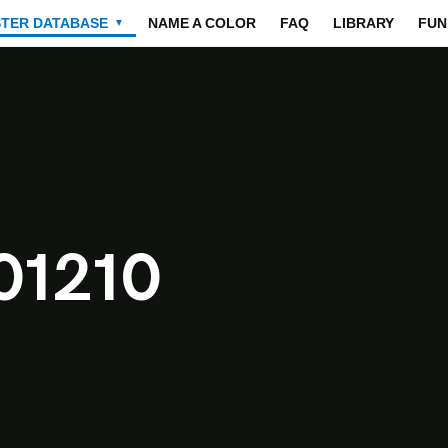
STER DATABASE
NAME A COLOR
FAQ
LIBRARY
FUN
▼
01210