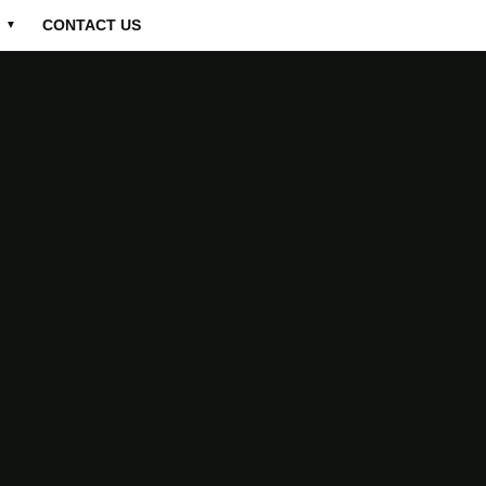
CONTACT US
▼