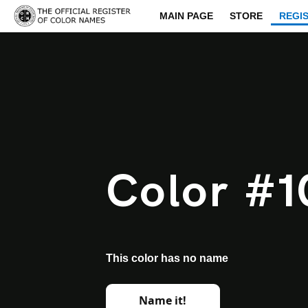
MAIN PAGE
STORE
REGI
Color #1
This color has no name
Name it!