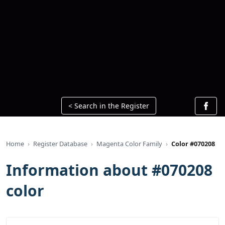
< Search in the Register
Home
Register Database
Magenta Color Family
Color #070208
Information about #070208
color