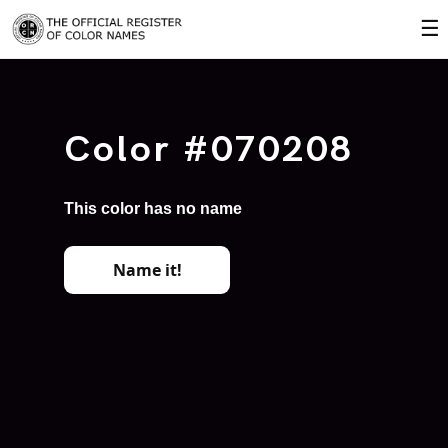
☰
Color #070208
This color has no name
Name it!