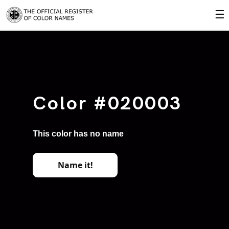
☰
Color #020003
This color has no name
Name it!