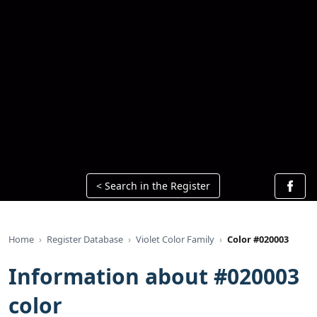
< Search in the Register
Home
Register Database
Violet Color Family
Color #020003
Information about #020003
color