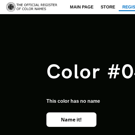
MAIN PAGE
STORE
REGI
Color #
This color has no name
Name it!