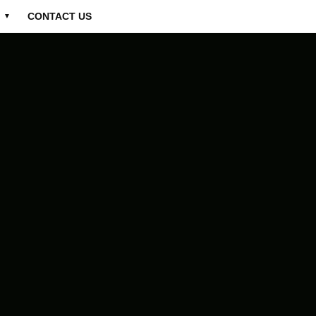
CONTACT US
▼