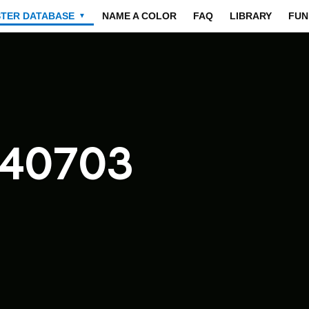
STER DATABASE
NAME A COLOR
FAQ
LIBRARY
FUN
▼
040703